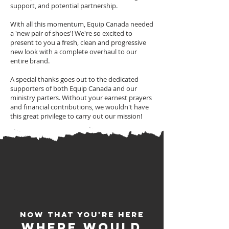
support, and potential partnership.
With all this momentum, Equip Canada needed
a 'new pair of shoes'! We're so excited to
present to you a fresh, clean and progressive
new look with a complete overhaul to our
entire brand.
A special thanks goes out to the dedicated
supporters of both Equip Canada and our
ministry parters. Without your earnest prayers
and financial contributions, we wouldn't have
this great privilege to carry out our mission!
Now that You're here
Where would