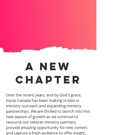
A NEW
CHAPTER
Over the recent years, and by God's grace,
Equip Canada has been making strides in
ministry outreach and expanding ministry
partnerships. We are thrilled to launch into this
new season of growth as we continue to
resource our veteran ministry partners,
provide amazing opportunity for new comers
and capture a fresh audience to offer insight,