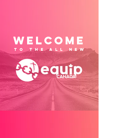
WELCOME
to the ALL NEW