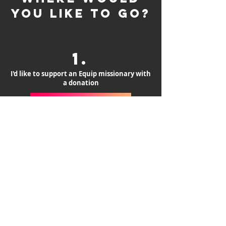
you like to go?
1.
I'd like to support an Equip missionary with
a donation
DONATE NOW
2.
I would like to see roster of Equip
missionaries
Missionaries