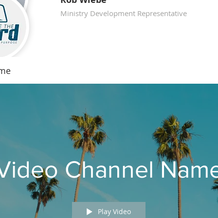
Ministry Development Representative
ame
Video Channel Nam
Play Video