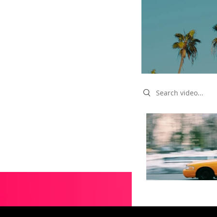
Search videos