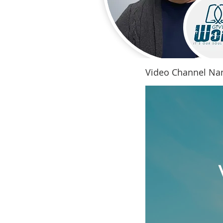
Video Channel N