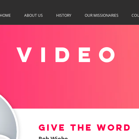
HOME
ABOUT US
HISTORY
OUR MISSIONARIES
COU
VIDEO
Give The Word
Rob Wiebe