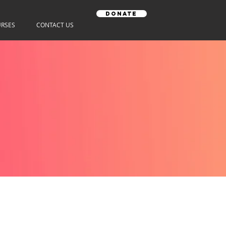
Donate
RSES
CONTACT US