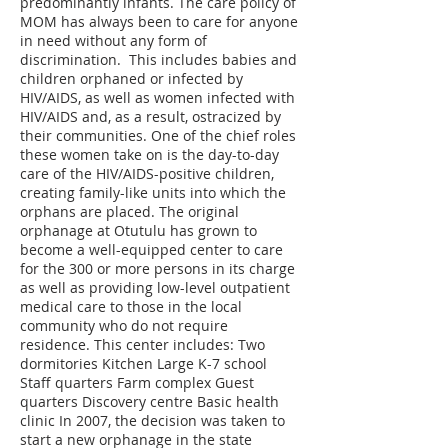
predominantly infants. The care policy of
MOM has always been to care for anyone
in need without any form of
discrimination. This includes babies and
children orphaned or infected by
HIV/AIDS, as well as women infected with
HIV/AIDS and, as a result, ostracized by
their communities. One of the chief roles
these women take on is the day-to-day
care of the HIV/AIDS-positive children,
creating family-like units into which the
orphans are placed. The original
orphanage at Otutulu has grown to
become a well-equipped center to care
for the 300 or more persons in its charge
as well as providing low-level outpatient
medical care to those in the local
community who do not require
residence. This center includes: Two
dormitories Kitchen Large K-7 school
Staff quarters Farm complex Guest
quarters Discovery centre Basic health
clinic In 2007, the decision was taken to
start a new orphanage in the state