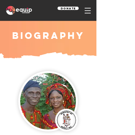
Donate
Biography