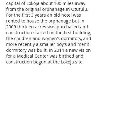
capital of Lokoja about 100 miles away
from the original orphanage in Otutulu.
For the first 3 years an old hotel was
rented to house the orphanage but in
2009 thirteen acres was purchased and
construction started on the first building,
the children and women’s dormitory, and
more recently a smaller boy’s and men’s
dormitory was built. In 2014 a new vision
for a Medical Center was birthed and
construction begun at the Lokoja site.