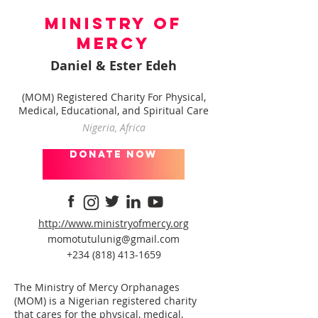
Ministry of
Mercy
Daniel & Ester Edeh
(MOM) Registered Charity For Physical,
Medical, Educational, and Spiritual Care
Nigeria, Africa
donate now
http://www.ministryofmercy.org
momotutulunig@gmail.com
+234 (818) 413-1659
The Ministry of Mercy Orphanages
(MOM) is a Nigerian registered charity
that cares for the physical, medical,