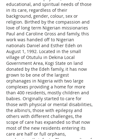
educational, and spiritual needs of those
in its care, regardless of their
background, gender, colour, sex or
religion. Birthed by the compassion and
love of long term Nigerian missionaries
Paul and Caroline Gross and family, this
work was handed off to Nigerian
nationals Daniel and Esther Edeh on
August 1, 1992. Located in the small
village of Otutulu in Dekina Local
Government Area, Kogi State on land
donated by the Edeh family, it has now
grown to be one of the largest
orphanages in Nigeria with two large
complexes providing a home for more
than 400 residents, mostly children and
babies. Originally started to care for
those with physical or mental disabilities,
the albino's, those with epilepsy and
others with different challenges, the
scope of care has expanded so that now
most of the new residents entering its
care are half or full orphans,