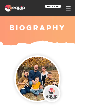
Donate
Biography