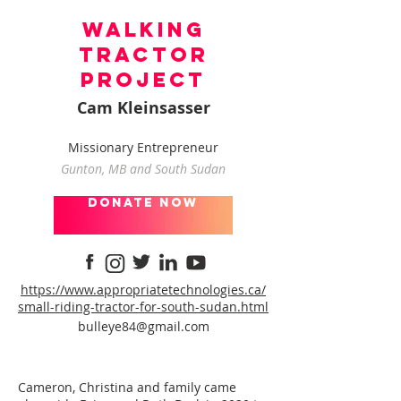
Walking
Tractor
Project
Cam Kleinsasser
Missionary Entrepreneur
Gunton, MB and South Sudan
donate now
https://www.appropriatetechnologies.ca/
small-riding-tractor-for-south-sudan.html
bulleye84@gmail.com
Cameron, Christina and family came