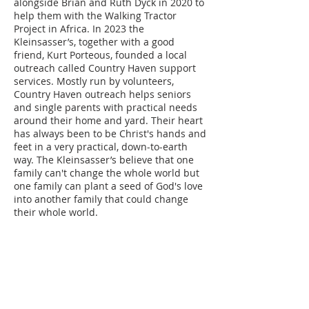
alongside Brian and Ruth Dyck in 2020 to
help them with the Walking Tractor
Project in Africa. In 2023 the
Kleinsasser’s, together with a good
friend, Kurt Porteous, founded a local
outreach called Country Haven support
services. Mostly run by volunteers,
Country Haven outreach helps seniors
and single parents with practical needs
around their home and yard. Their heart
has always been to be Christ's hands and
feet in a very practical, down-to-earth
way. The Kleinsasser’s believe that one
family can't change the whole world but
one family can plant a seed of God's love
into another family that could change
their whole world.